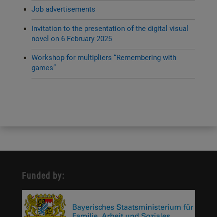
Job advertisements
Invitation to the presentation of the digital visual
novel on 6 February 2025
Workshop for multipliers “Remembering with
games”
Funded by: