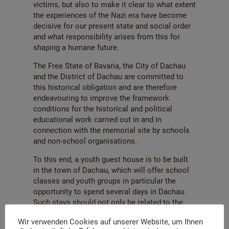
victims, but also to make it clear to what extent
the experiences of the Nazi era have become
decisive for our present state and social order
and what responsibility arises from this for
shaping a humane future.
The Free State of Bavaria, the City of Dachau
and the District of Dachau are committed to
this historical obligation and are therefore
endeavouring to improve the framework
conditions for the historical and political
educational work carried out in and in
connection with the memorial site by schools
and non-school organisations.
To this end, a youth guest house is to be built
in the town of Dachau, which will offer school
classes and youth groups in particular the
opportunity to spend several days in Dachau.
Such stays should not only be related to the
memorial site and the associated subject
Wir verwenden Cookies auf unserer Website, um Ihnen
matter. The house should also be available for