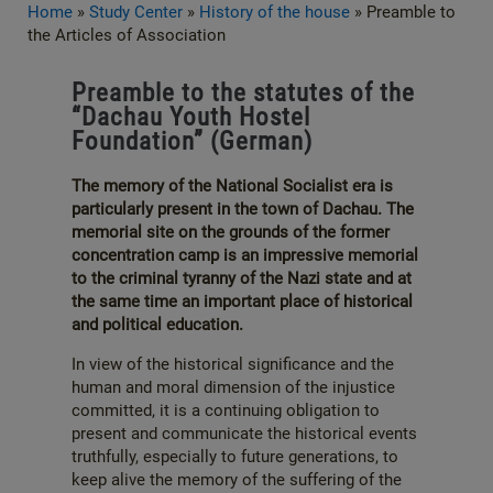
Home
»
Study Center
»
History of the house
»
Preamble to
the Articles of Association
Preamble to the statutes of the
“Dachau Youth Hostel
Foundation” (German)
The memory of the National Socialist era is
particularly present in the town of Dachau. The
memorial site on the grounds of the former
concentration camp is an impressive memorial
to the criminal tyranny of the Nazi state and at
the same time an important place of historical
and political education.
In view of the historical significance and the
human and moral dimension of the injustice
committed, it is a continuing obligation to
present and communicate the historical events
truthfully, especially to future generations, to
keep alive the memory of the suffering of the