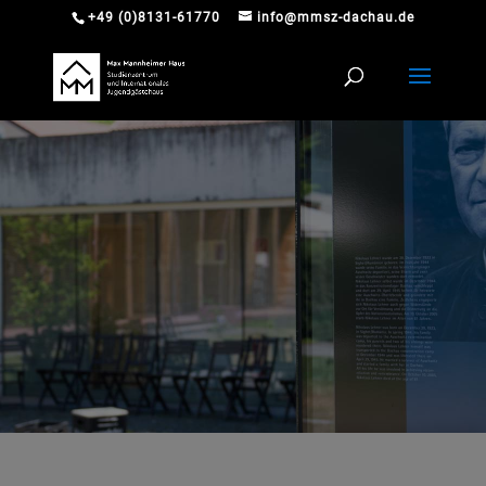
+49 (0)8131-61770
info@mmsz-dachau.de