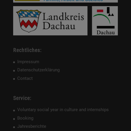
Rechtliches:
Impressum
Datenschutzerklärung
Contact
Service:
Voluntary social year in culture and internships
Booking
Jahresberichte